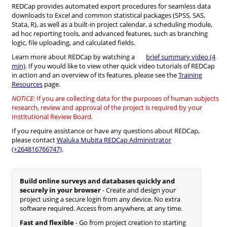
REDCap provides automated export procedures for seamless data
downloads to Excel and common statistical packages (SPSS, SAS,
Stata, R), as well as a built-in project calendar, a scheduling module,
ad hoc reporting tools, and advanced features, such as branching
logic, file uploading, and calculated fields.
Learn more about REDCap by watching a
brief summary video (4
min)
. If you would like to view other quick video tutorials of REDCap
in action and an overview of its features, please see the
Training
Resources
page.
NOTICE:
If you are collecting data for the purposes of human subjects
research, review and approval of the project is required by your
Institutional Review Board.
If you require assistance or have any questions about REDCap,
please contact
Waluka Mubita REDCap Administrator
(+264816766747)
.
Build online surveys and databases quickly and
securely in your browser
- Create and design your
project using a secure login from any device. No extra
software required. Access from anywhere, at any time.
Fast and flexible
- Go from project creation to starting