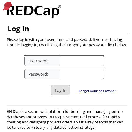
Log In
Please log in with your user name and password. If you are having
trouble logging in, try clicking the "Forgot your password" link below.
Username:
Password:
Log In
Forgot your password?
REDCap is a secure web platform for building and managing online
databases and surveys. REDCap's streamlined process for rapidly
creating and designing projects offers a vast array of tools that can
be tailored to virtually any data collection strategy.