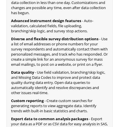
data collection in less than one day. Customizations and
changes are possible any time, even after data collection
has begun.
Advanced instrument design features
- Auto-
validation, calculated fields, file uploading,
branching/skip logic, and survey stop actions.
Diverse and flexible survey distribution options
- Use
a list of email addresses or phone numbers for your
survey respondents and automatically contact them with
personalized messages, and track who has responded. Or
create a simple link for an anonymous survey for mass
email mailings, to post on a website, or print on a flyer.
Data quality
- Use field validation, branching/skip logic,
and Missing Data Codes to improve and protect data
quality during data entry. Open data queries to
automatically identify and resolve discrepancies and
other issues real-time.
Custom reporting
- Create custom searches for
generating reports to view aggregate data. Identify
trends with built-in basic statistics and charts.
Export data to common analysis packages
- Export
your data as a PDF or as CSV data for easy analysis in SAS,